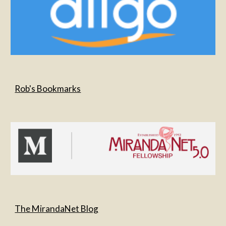
Rob's Bookmarks
The MirandaNet Blog