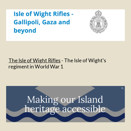
The Isle of Wight Rifles
 - The Isle of Wight's 
regiment in World War 1