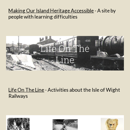
Making Our Island Heritage Accessible
 - A site by 
people with learning difficulties
Life On The Line
 - Activities about the Isle of Wight 
Railways