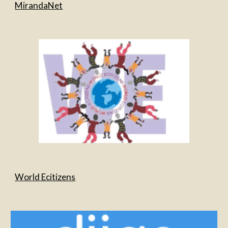
MirandaNet
World Ecitizens