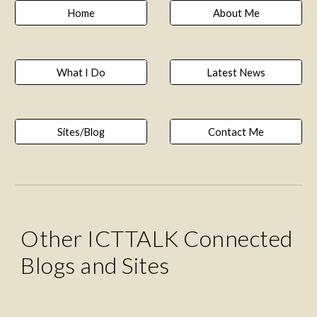
Home
About Me
What I Do
Latest News
Sites/Blog
Contact Me
Other ICTTALK Connected 
Blogs and Sites