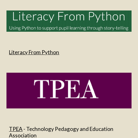
Literacy From Python
TPEA
 - Technology Pedagogy and Education 
Association