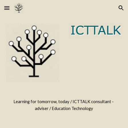
Skip to main content
Skip to navigation
Learning for tomorrow, today / ICTTALK consultant - 
adviser / Education Technology