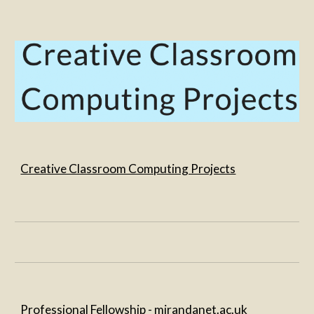
Creative Classroom Computing Projects
Professional Fellowship - 
mirandanet.ac.uk