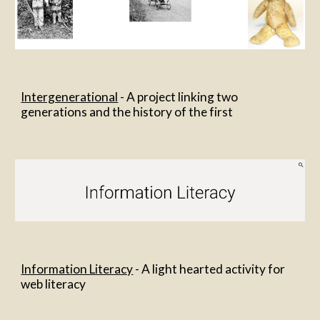
Intergenerational
 - A project linking two 
generations and the history of the first
Information Literacy
 - A light hearted activity for 
web literacy