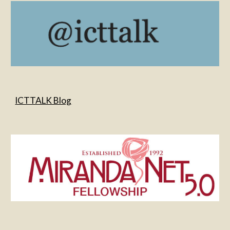
ICTTALK Blog