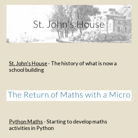
St. John's House
 - The history of what is now a 
school building
Python Maths
 - Starting to develop maths 
activities in Python