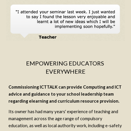
EMPOWERING EDUCATORS 
EVERYWHERE
Commissioning ICTTALK can provide Computing and ICT 
advice and guidance to your school leadership team 
regarding elearning and curriculum resource provision.
Its owner has had many years' experience of teaching and 
management across the age range of compulsory 
education, as well as local authority work, including e-safety 