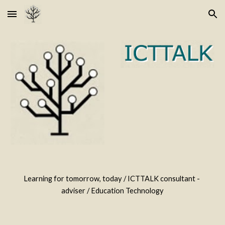
Skip to main content
Skip to navigation
Learning for tomorrow, today / ICTTALK consultant - 
adviser / Education Technology