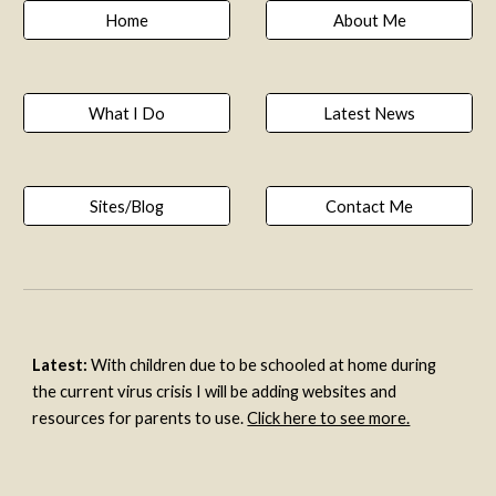
Home
About Me
What I Do
Latest News
Sites/Blog
Contact Me
Latest:
 With children due to be schooled at home during 
the current virus crisis I will be adding websites and 
resources for parents to use. 
Click here to see more.